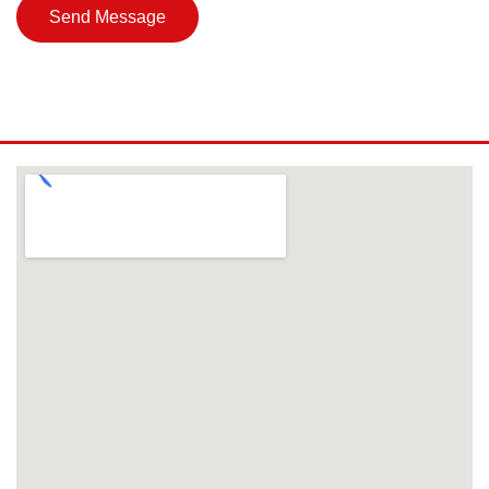
Send Message