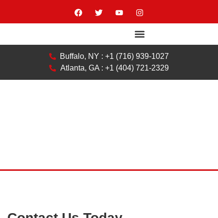
Buffalo, NY : +1 (716) 939-1027
Atlanta, GA : +1 (404) 721-2329
Contact Us Today