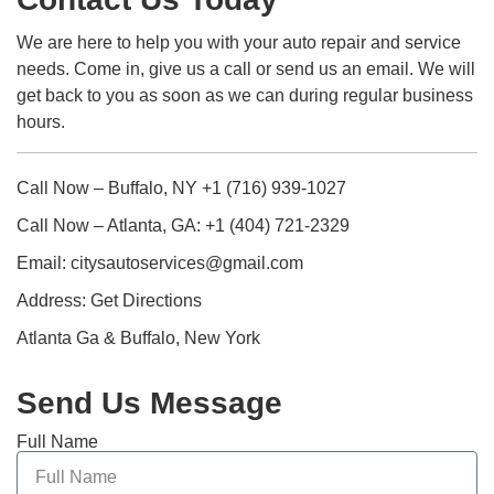
We are here to help you with your auto repair and service
needs. Come in, give us a call or send us an email. We will
get back to you as soon as we can during regular business
hours.
Call Now – Buffalo, NY +1 (716) 939-1027
Call Now – Atlanta, GA: +1 (404) 721-2329
Email: citysautoservices@gmail.com
Address: Get Directions
Atlanta Ga & Buffalo, New York
Send Us Message
Full Name