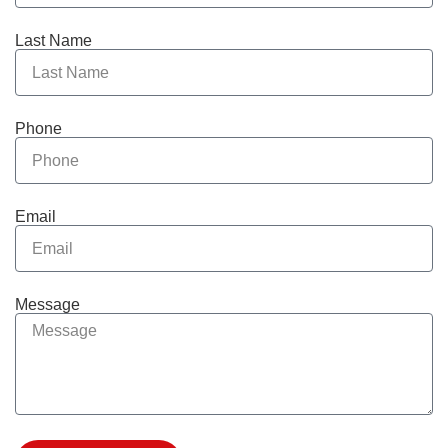
Last Name
Phone
Email
Message