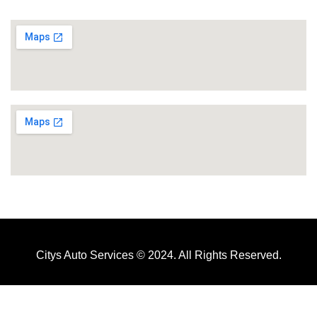
Citys Auto Services © 2024. All Rights Reserved.